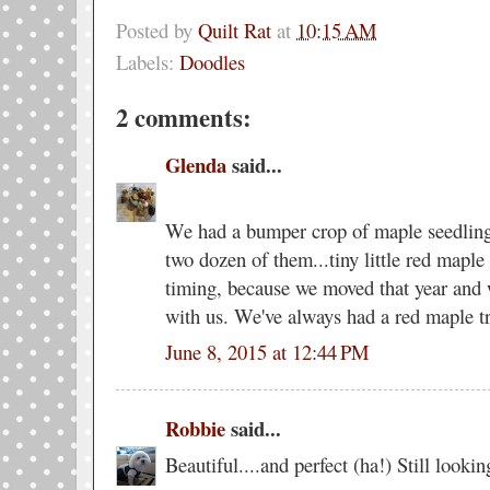
Posted by
Quilt Rat
at
10:15 AM
Labels:
Doodles
2 comments:
Glenda
said...
We had a bumper crop of maple seedling
two dozen of them...tiny little red maple 
timing, because we moved that year and w
with us. We've always had a red maple tr
June 8, 2015 at 12:44 PM
Robbie
said...
Beautiful....and perfect (ha!) Still looki