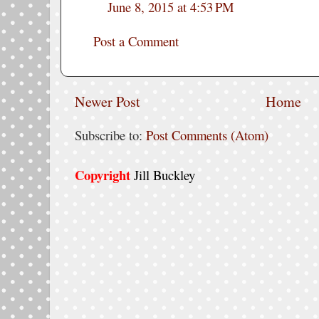
June 8, 2015 at 4:53 PM
Post a Comment
Newer Post
Home
Subscribe to:
Post Comments (Atom)
Copyright
Jill Buckley