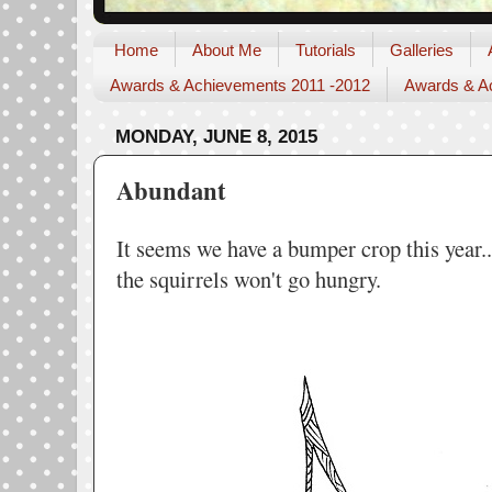
Home
About Me
Tutorials
Galleries
Awards & Achievements 2011 -2012
Awards & Ac
MONDAY, JUNE 8, 2015
Abundant
It seems we have a bumper crop this year.
the squirrels won't go hungry.